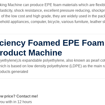
ng Machine can produce EPE foam materials which are flexib
lasticity, shock resistance, excellent pressure reducing, shockp
f the low cost and high grade, they are widely used in the pack
ehold appliances, computer, bicycle, various furniture, leather 
ficiency Foamed EPE Foam
Product Machine
thylene),Is expandable polyethylene, also known as pearl cot
which is based on low density polyethylene (LDPE) as the main r
roducts generated
ew price? Contact me!
ou with in 12 hours