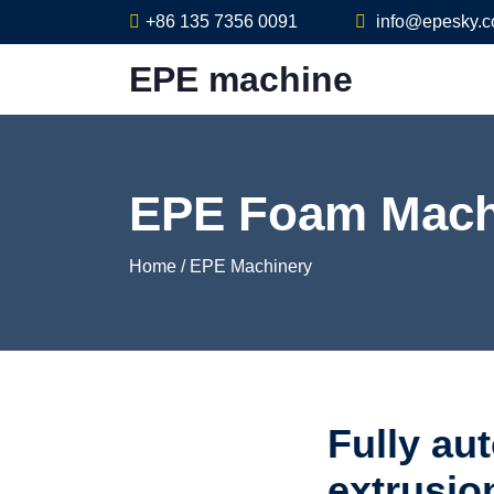
+86 135 7356 0091
info@epesky.
EPE machine
EPE Foam Mach
Home
/
EPE Machinery
Fully au
extrusio