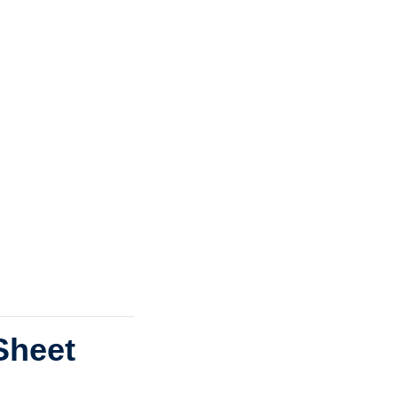
Sheet