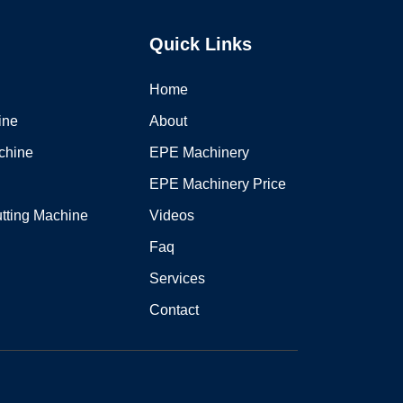
Quick Links
Home
ine
About
chine
EPE Machinery
EPE Machinery Price
tting Machine
Videos
Faq
Services
Contact