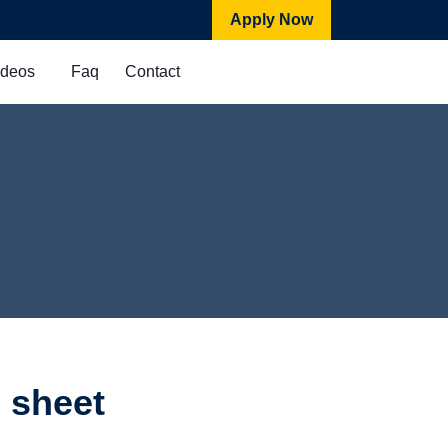
Apply Now
ideos
Faq
Contact
 sheet