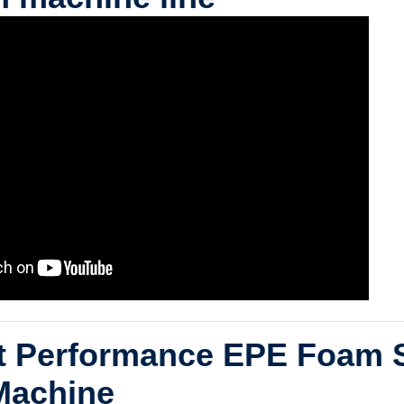
nt Performance EPE Foam 
Machine