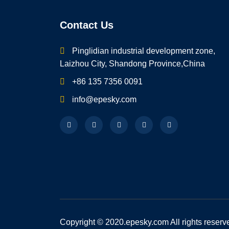
Contact Us
Pinglidian industrial development zone,
Laizhou City, Shandong Province,China
+86 135 7356 0091
info@epesky.com
Copyright © 2020.epesky.com All rights reserv