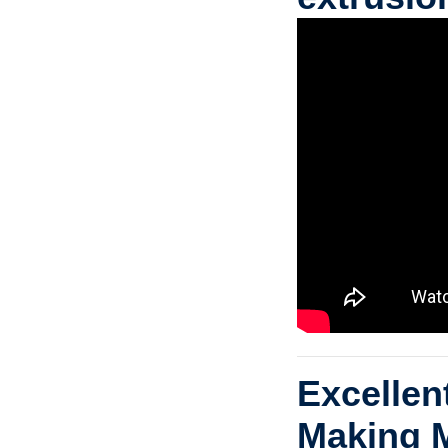
Excelle
Making 