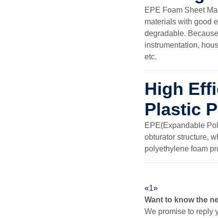
EPE Foam Sheet Maki
materials with good e
degradable. Because o
instrumentation, hous
etc.
High Ef
Plastic 
EPE(Expandable Polye
obturator structure, 
polyethylene foam p
«
1
»
Want to know the n
We promise to reply y