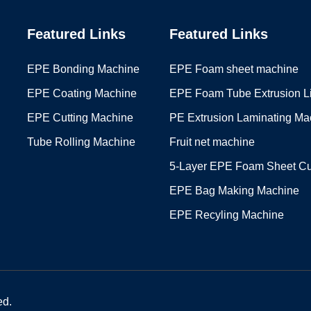
Featured Links
Featured Links
EPE Bonding Machine
EPE Foam sheet machine
EPE Coating Machine
EPE Foam Tube Extrusion L
EPE Cutting Machine
PE Extrusion Laminating Ma
Tube Rolling Machine
Fruit net machine
5-Layer EPE Foam Sheet Cu
EPE Bag Making Machine
EPE Recyling Machine
ed.