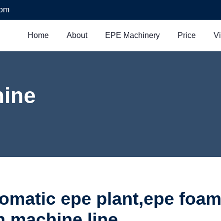
com
Home
About
EPE Machinery
Price
V
ine
tomatic epe plant,epe foam
n machine line