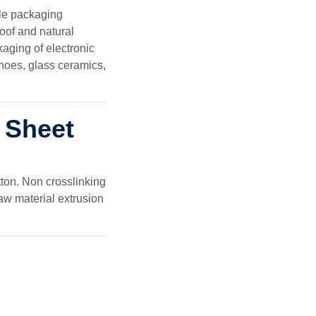
le packaging
roof and natural
aging of electronic
shoes, glass ceramics,
 Sheet
ton. Non crosslinking
aw material extrusion