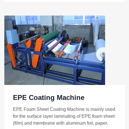
EPE Coating Machine
EPE Foam Sheet Coating Machine is mainly used
for the surface layer laminating of EPE foam sheet
(film) and membrane with aluminum foil, paper.