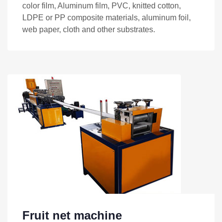
color film, Aluminum film, PVC, knitted cotton,
LDPE or PP composite materials, aluminum foil,
web paper, cloth and other substrates.
Fruit net machine