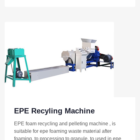
EPE Recyling Machine
EPE foam recycling and pelleting machine , is
suitable for epe foaming waste material after
foaming, to processing to granule, to used in epe