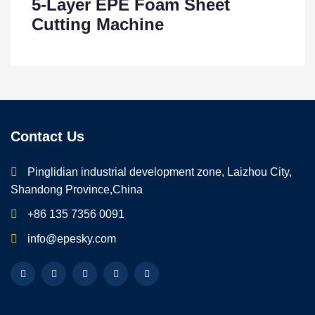
5-Layer EPE Foam Sheet
Cutting Machine
Contact Us
Pinglidian industrial development zone, Laizhou City,
Shandong Province,China
+86 135 7356 0091
info@epesky.com