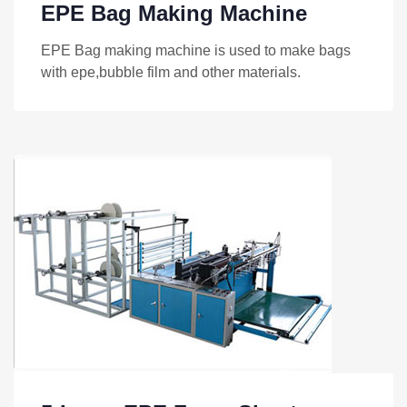
EPE Bag Making Machine
EPE Bag making machine is used to make bags
with epe,bubble film and other materials.