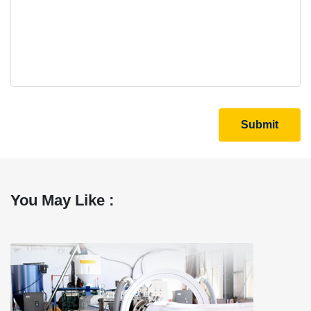
Submit
You May Like :