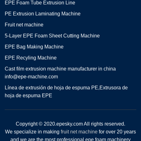
EPE Foam Tube Extrusion Line
PE Extrusion Laminating Machine
Fruit net machine
5-Layer EPE Foam Sheet Cutting Machine
EPE Bag Making Machine
EPE Recyling Machine
Cast film extrusion machine manufacturer in china
info@epe-machine.com
Línea de extrusión de hoja de espuma PE,Extrusora de
hoja de espuma EPE
Copyright © 2020.epesky.com All rights reserved.
We specialize in making
fruit net machine
for over 20 years
and we are the most professional epe foam machinery