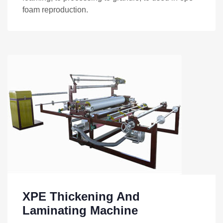
foam reproduction.
XPE Thickening And
Laminating Machine