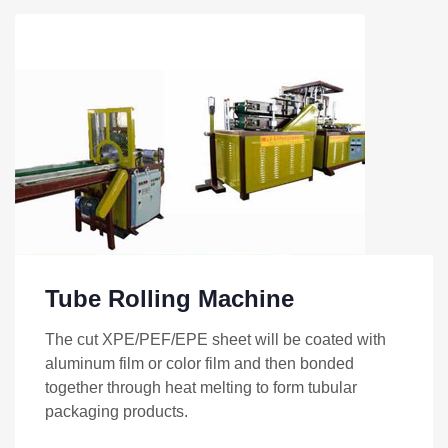
Tube Rolling Machine
The cut XPE/PEF/EPE sheet will be coated with
aluminum film or color film and then bonded
together through heat melting to form tubular
packaging products.