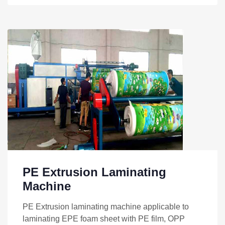
PE Extrusion Laminating
Machine
PE Extrusion laminating machine applicable to
laminating EPE foam sheet with PE film, OPP