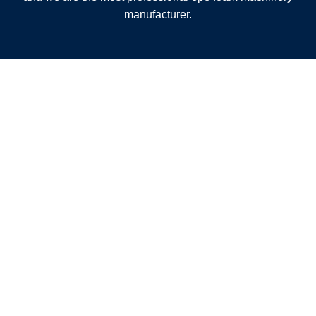
manufacturer.