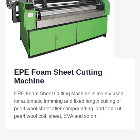
EPE Foam Sheet Cutting
Machine
EPE Foam Sheet Cutting Machine is mainly used
for automatic trimming and fixed length cutting of
pearl wool sheet after compounding, and can cut
pearl wool coil, sheet, EVA and so on.