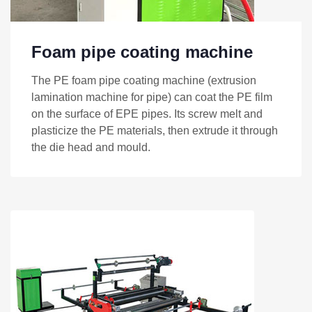
Foam pipe coating machine
The PE foam pipe coating machine (extrusion
lamination machine for pipe) can coat the PE film
on the surface of EPE pipes. Its screw melt and
plasticize the PE materials, then extrude it through
the die head and mould.