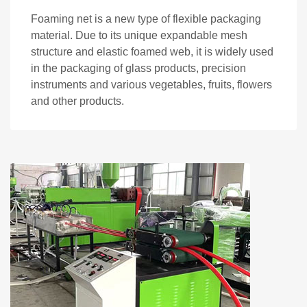
Foaming net is a new type of flexible packaging
material. Due to its unique expandable mesh
structure and elastic foamed web, it is widely used
in the packaging of glass products, precision
instruments and various vegetables, fruits, flowers
and other products.