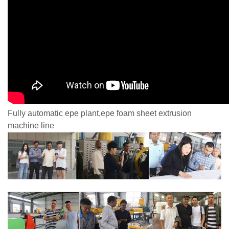
Fully automatic epe plant,epe foam sheet extrusion
machine line