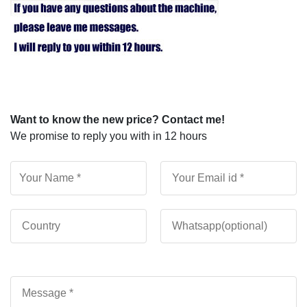
Want to know the new price? Contact me!
We promise to reply you with in 12 hours