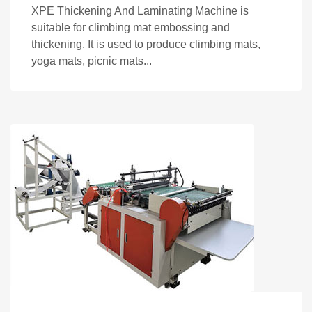
XPE Thickening And Laminating Machine is
suitable for climbing mat embossing and
thickening. It is used to produce climbing mats,
yoga mats, picnic mats...