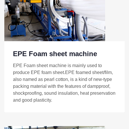
EPE Foam sheet machine
EPE Foam sheet machine is mainly used to
produce EPE foam sheet.EPE foamed sheet/film,
also named as pearl cotton, is a kind of new-type
packing material with the features of dampproof,
shockproofing, sound insulation, heat preservation
and good plasticity.