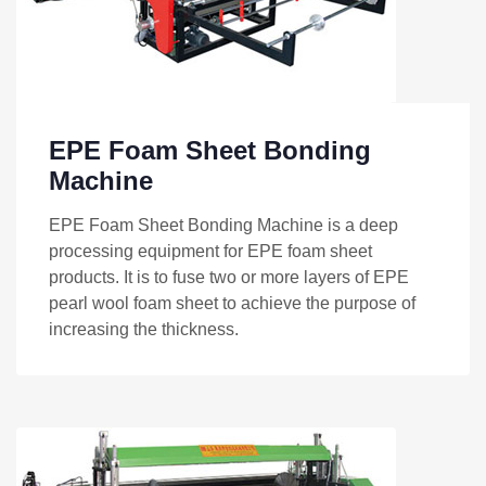
EPE Foam Sheet Bonding
Machine
EPE Foam Sheet Bonding Machine is a deep
processing equipment for EPE foam sheet
products. It is to fuse two or more layers of EPE
pearl wool foam sheet to achieve the purpose of
increasing the thickness.