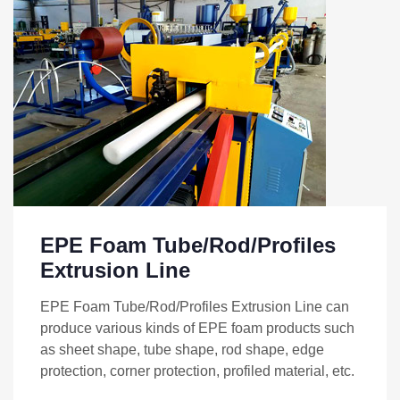
EPE Foam Tube/Rod/Profiles
Extrusion Line
EPE Foam Tube/Rod/Profiles Extrusion Line can
produce various kinds of EPE foam products such
as sheet shape, tube shape, rod shape, edge
protection, corner protection, profiled material, etc.