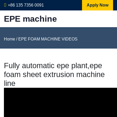
+86 135 7356 0091
Apply Now
EPE machine
Home
/
EPE FOAM MACHINE VIDEOS
Fully automatic epe plant,epe
foam sheet extrusion machine
line