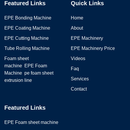
Featured Links
Quick Links
EPE Bonding Machine
Home
EPE Coating Machine
About
EPE Cutting Machine
EPE Machinery
Tube Rolling Machine
EPE Machinery Price
Foam sheet
Videos
machine
EPE Foam
Faq
Machine
pe foam sheet
Services
extrusion line
Contact
Featured Links
EPE Foam sheet machine