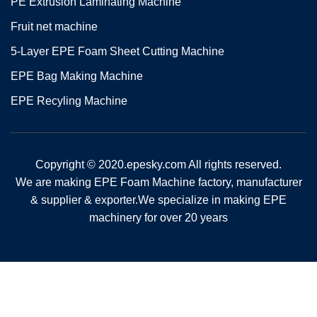
PE Extrusion Laminating Machine
Fruit net machine
5-Layer EPE Foam Sheet Cutting Machine
EPE Bag Making Machine
EPE Recyling Machine
Copyright © 2020.epesky.com All rights reserved.
We are making EPE Foam Machine factory, manufacturer
& supplier & exporter.We specialize in making EPE
machinery for over 20 years