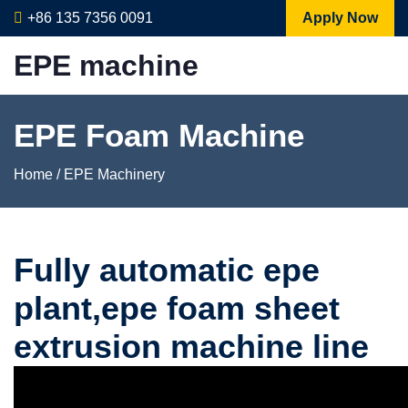
+86 135 7356 0091
Apply Now
EPE machine
EPE Foam Machine
Home
/
EPE Machinery
Fully automatic epe
plant,epe foam sheet
extrusion machine line