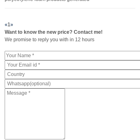
«
1
»
Want to know the new price? Contact me!
We promise to reply you with in 12 hours