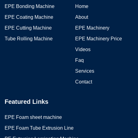
EPE Bonding Machine
Home
EPE Coating Machine
About
EPE Cutting Machine
EPE Machinery
Tube Rolling Machine
EPE Machinery Price
Videos
Faq
Services
Contact
Featured Links
EPE Foam sheet machine
EPE Foam Tube Extrusion Line