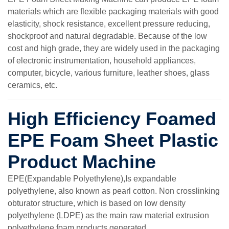
materials which are flexible packaging materials with good
elasticity, shock resistance, excellent pressure reducing,
shockproof and natural degradable. Because of the low
cost and high grade, they are widely used in the packaging
of electronic instrumentation, household appliances,
computer, bicycle, various furniture, leather shoes, glass
ceramics, etc.
High Efficiency Foamed
EPE Foam Sheet Plastic
Product Machine
EPE(Expandable Polyethylene),Is expandable
polyethylene, also known as pearl cotton. Non crosslinking
obturator structure, which is based on low density
polyethylene (LDPE) as the main raw material extrusion
polyethylene foam products generated