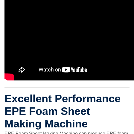
Excellent Performance
EPE Foam Sheet
Making Machine
EPE Foam Sheet Making Machine can produce EPE foam