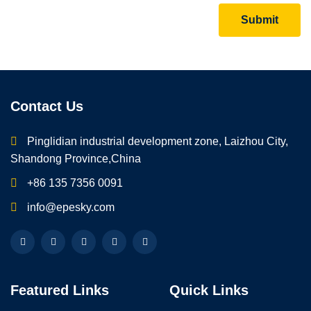
Submit
Contact Us
Pinglidian industrial development zone, Laizhou City,
Shandong Province,China
+86 135 7356 0091
info@epesky.com
Featured Links
Quick Links